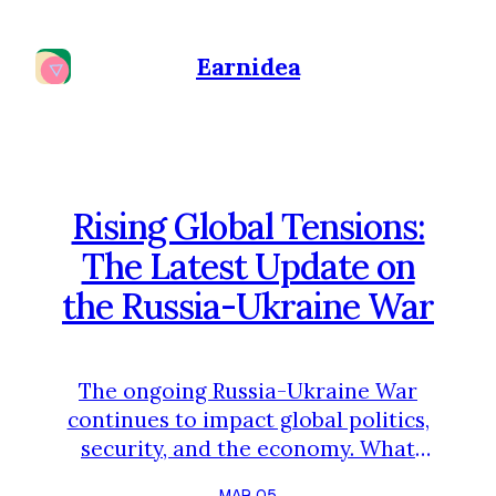
Earnidea
Rising Global Tensions:
The Latest Update on
the Russia-Ukraine War
The ongoing Russia-Ukraine War
continues to impact global politics,
security, and the economy. What
started in 2022 has now become
MAR 05