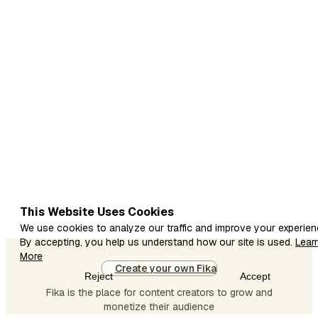
aise apps
share kar
rahi hoon
jinke
through
beginners
mobile se
earning
start kar
sakte hain. 1.
Canva Is
app se aap
This Website Uses Cookies
design bana
We use cookies to analyze our traffic and improve your experien
kar
By accepting, you help us understand how our site is used.
Lear
templates
More
Create your own Fika
sell kar
Reject
Accept
sakte ho. 2.
Fika is the place for content creators to grow and
Foap Agar
monetize their audience